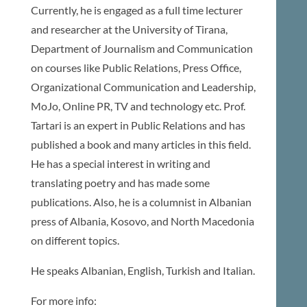
Currently, he is engaged as a full time lecturer
and researcher at the University of Tirana,
Department of Journalism and Communication
on courses like Public Relations, Press Office,
Organizational Communication and Leadership,
MoJo, Online PR, TV and technology etc. Prof.
Tartari is an expert in Public Relations and has
published a book and many articles in this field.
He has a special interest in writing and
translating poetry and has made some
publications. Also, he is a columnist in Albanian
press of Albania, Kosovo, and North Macedonia
on different topics.
He speaks Albanian, English, Turkish and Italian.
For more info: