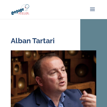
Alban Tartari