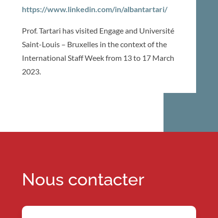
https://www.linkedin.com/in/albantartari/
Prof. Tartari has visited Engage and Université
Saint-Louis – Bruxelles in the context of the
International Staff Week from 13 to 17 March
2023.
Nous contacter