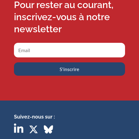
Pour rester au courant,
inscrivez-vous à notre
newsletter
S'inscrire
Suivez-nous sur :