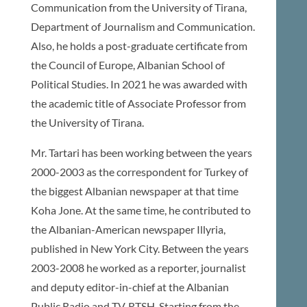
Communication from the University of Tirana,
Department of Journalism and Communication.
Also, he holds a post-graduate certificate from
the Council of Europe, Albanian School of
Political Studies. In 2021 he was awarded with
the academic title of Associate Professor from
the University of Tirana.
Mr. Tartari has been working between the years
2000-2003 as the correspondent for Turkey of
the biggest Albanian newspaper at that time
Koha Jone. At the same time, he contributed to
the Albanian-American newspaper Illyria,
published in New York City. Between the years
2003-2008 he worked as a reporter, journalist
and deputy editor-in-chief at the Albanian
Public Radio and TV, RTSH. Starting from the