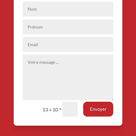
=
Envoyer
13 + 10