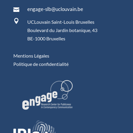
engage-slb@uclouvain.be


UCLouvain Saint-Louis Bruxelles
Boulevard du Jardin botanique, 43
BE-1000 Bruxelles
Mentions Légales
Politique de confidentialité