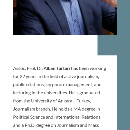
Assoc. Prof. Dr.
Alban Tartari
has been working
for 22 years in the field of active journalism,
public relations, corporate management, and
lecturing in the universities. He is graduated
from the University of Ankara – Turkey,
Journalism branch. He holds a MA degree in
Political Science and International Relations,
and a Ph.D. degree on Journalism and Mass