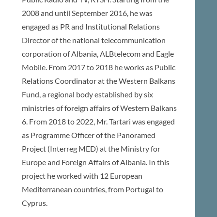
2008 and until September 2016, he was
engaged as PR and Institutional Relations
Director of the national telecommunication
corporation of Albania, ALBtelecom and Eagle
Mobile. From 2017 to 2018 he works as Public
Relations Coordinator at the Western Balkans
Fund, a regional body established by six
ministries of foreign affairs of Western Balkans
6. From 2018 to 2022, Mr. Tartari was engaged
as Programme Officer of the Panoramed
Project (Interreg MED) at the Ministry for
Europe and Foreign Affairs of Albania. In this
project he worked with 12 European
Mediterranean countries, from Portugal to
Cyprus.