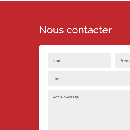
Nous contacter