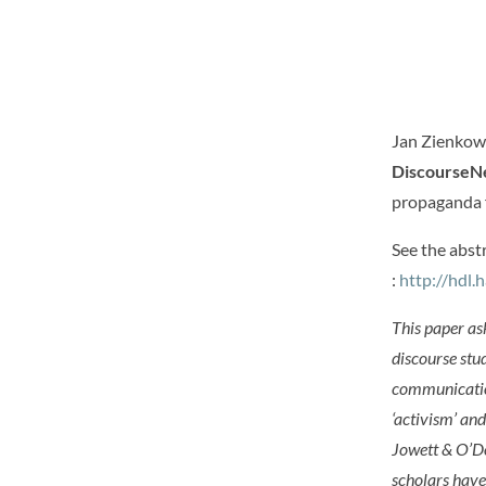
Jan Zienkows
DiscourseN
propaganda f
See the abst
:
http://hdl
This paper as
discourse stu
communication
‘activism’ an
Jowett & O’Do
scholars have