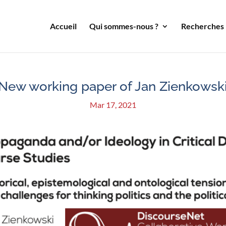
Accueil
Qui sommes-nous ?
Recherches
New working paper of Jan Zienkowsk
Mar 17, 2021