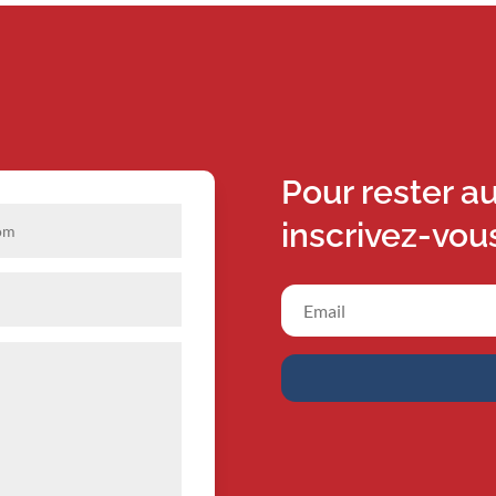
Pour rester a
inscrivez-vou