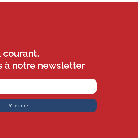
u courant,
s à notre newsletter
S'inscrire