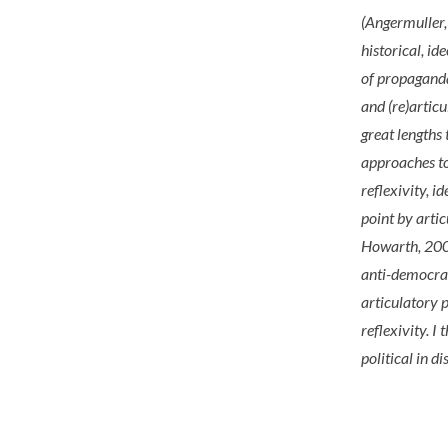
(Angermuller
historical, id
of propaganda 
and (re)artic
great lengths
approaches to
reflexivity, i
point by arti
Howarth, 2007
anti-democrat
articulatory 
reflexivity. I
political in d