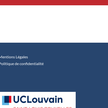
Mentions Légales
Politique de confidentialité