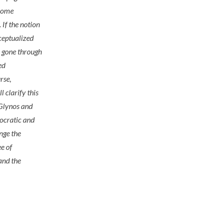
 some
 If the notion
nceptualized
e gone through
ed
rse,
l clarify this
(Glynos and
mocratic and
nge the
ee of
 and the