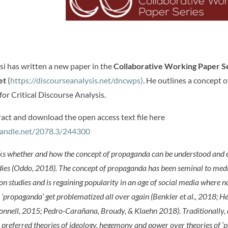
i has written a new paper in the
Collaborative Working Paper Se
et
(
https://discourseanalysis.net/dncwps)
. He outlines a concept o
or Critical Discourse Analysis.
ract and download the open access text file here
.handle.net/2078.3/244300
ks whether and how the concept of propaganda can be understood and 
dies (Oddo, 2018). The concept of propaganda has been seminal to med
 studies and is regaining popularity in an age of social media where n
d ‘propaganda’ get problematized all over again (Benkler et al., 2018; 
nnell, 2015; Pedro-Carañana, Broudy, & Klaehn 2018). Traditionally, 
 preferred theories of ideology, hegemony and power over theories of 