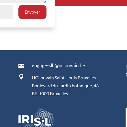
Envoyer
engage-slb@uclouvain.be


UCLouvain Saint-Louis Bruxelles
Boulevard du Jardin botanique, 43
BE-1000 Bruxelles