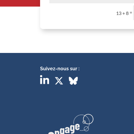
=
13 + 8
Suivez-nous sur :