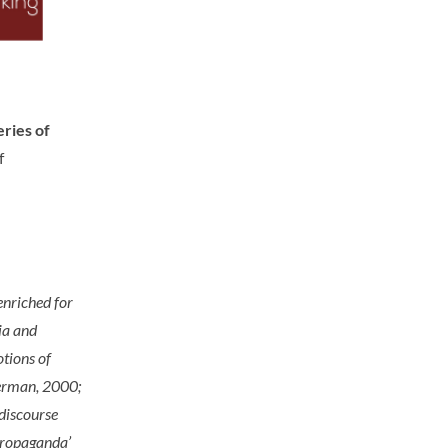
ries of
f
enriched for
ia and
otions of
Herman, 2000;
discourse
‘propaganda’