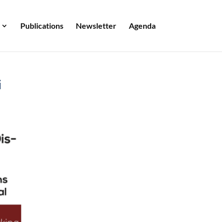
Publications
Newsletter
Agenda
i