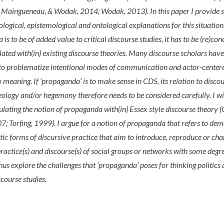
, Maingueneau, & Wodak, 2014; Wodak, 2013). In this paper I provide
eological, epistemological and ontological explanations for this situation.
is to be of added value to critical discourse studies, it has to be (re)co
ulated with(in) existing discourse theories. Many discourse scholars hav
 to problematize intentional modes of communication and actor-center
 meaning. If ‘propaganda’ is to make sense in CDS, its relation to discou
deology and/or hegemony therefore needs to be considered carefully. I wil
culating the notion of propaganda with(in) Essex style discourse theory 
; Torfing, 1999). I argue for a notion of propaganda that refers to de
ic forms of discursive practice that aim to introduce, reproduce or cha
practice(s) and discourse(s) of social groups or networks with some degr
 thus explore the challenges that ‘propaganda’ poses for thinking politics
iscourse studies.