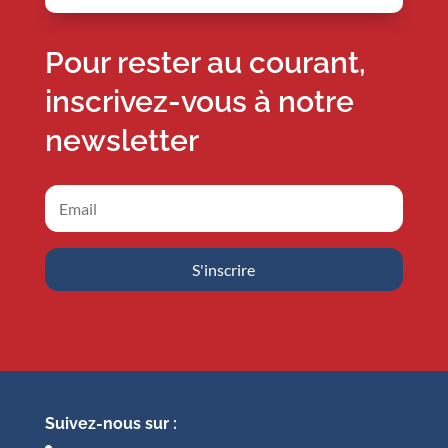
Pour rester au courant,
inscrivez-vous à notre
newsletter
S'inscrire
Suivez-nous sur :