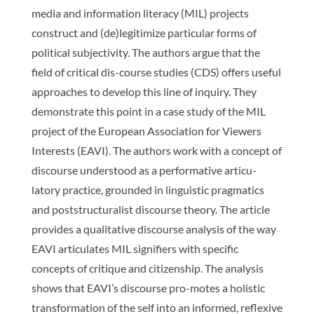
media and information literacy (MIL) projects
construct and (de)legitimize particular forms of
political subjectivity. The authors argue that the
field of critical dis-course studies (CDS) offers useful
approaches to develop this line of inquiry. They
demonstrate this point in a case study of the MIL
project of the European Association for Viewers
Interests (EAVI). The authors work with a concept of
discourse understood as a performative articu-
latory practice, grounded in linguistic pragmatics
and poststructuralist discourse theory. The article
provides a qualitative discourse analysis of the way
EAVI articulates MIL signifiers with specific
concepts of critique and citizenship. The analysis
shows that EAVI’s discourse pro-motes a holistic
transformation of the self into an informed, reflexive