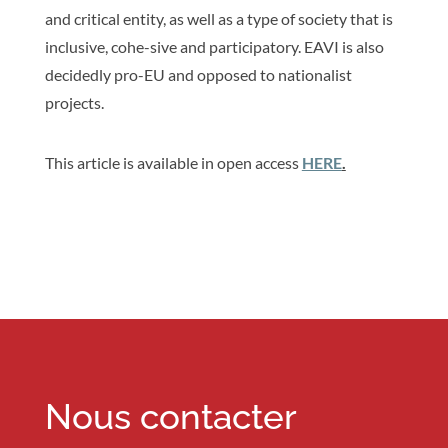
and critical entity, as well as a type of society that is
inclusive, cohe-sive and participatory. EAVI is also
decidedly pro-EU and opposed to nationalist
projects.
This article is available in open access
HERE
.
Nous contacter