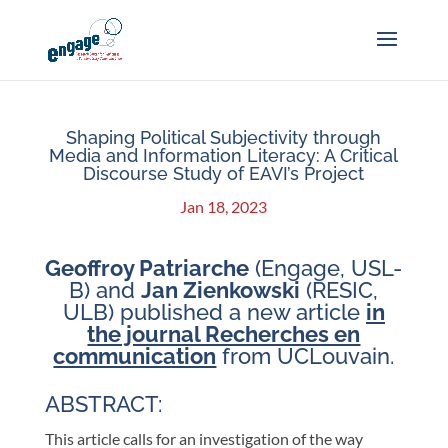
Shaping Political Subjectivity through
Media and Information Literacy: A Critical
Discourse Study of EAVI’s Project
Jan 18, 2023
Geoffroy Patriarche
(Engage, USL-
B) and
Jan
Zienkowski
(RESIC,
ULB) published a new article
in
the journal Recherches en
communication
from UCLouvain.
ABSTRACT:
This article calls for an investigation of the way