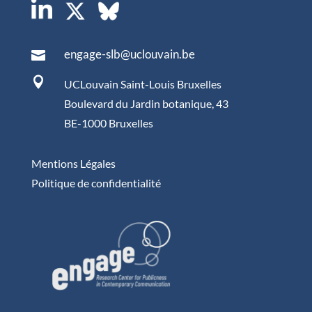
engage-slb@uclouvain.be


UCLouvain Saint-Louis Bruxelles
Boulevard du Jardin botanique, 43
BE-1000 Bruxelles
Mentions Légales
Politique de confidentialité