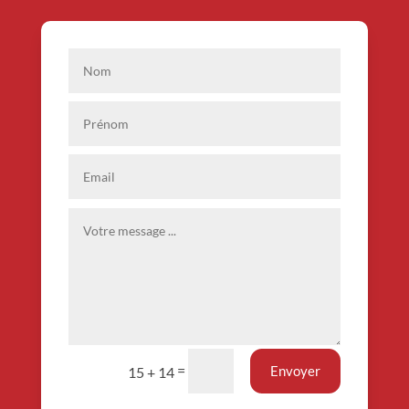
=
Envoyer
15 + 14