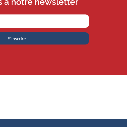
s à notre newsletter
S'inscrire