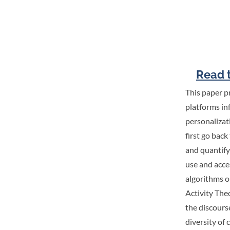
Read t
This paper p
platforms in
personalizat
first go back
and quantify
use and acce
algorithms o
Activity The
the discours
diversity of 