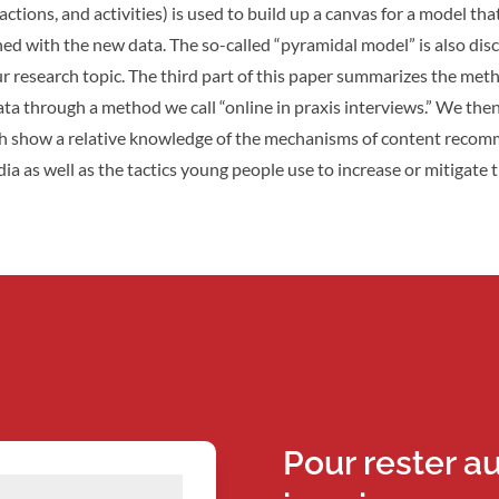
actions, and activities) is used to build up a canvas for a model that
hed with the new data. The so-called “pyramidal model” is also di
ur research topic. The third part of this paper summarizes the met
ata through a method we call “online in praxis interviews.” We the
ch show a relative knowledge of the mechanisms of content reco
ia as well as the tactics young people use to increase or mitigate 
Pour rester a