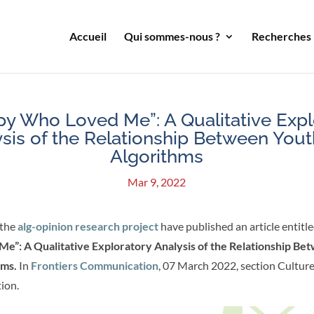
Accueil
Qui sommes-nous ?
Recherches
py Who Loved Me”: A Qualitative Expl
sis of the Relationship Between You
Algorithms
Mar 9, 2022
the
alg-opinion research project
have published an article entitle
e”: A Qualitative Exploratory Analysis of the Relationship Be
hms.
In
Frontiers Communication
, 07 March 2022, section Cultur
ion.