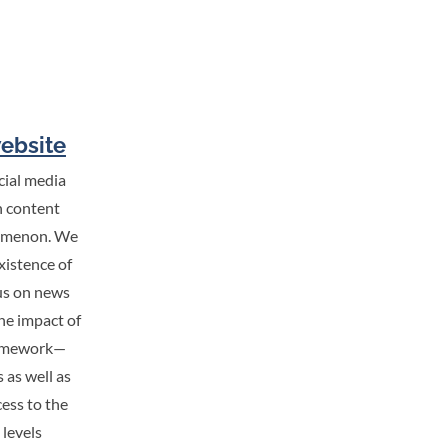
website
cial media
h content
enomenon. We
xistence of
cus on news
the impact of
framework—
 as well as
cess to the
 levels