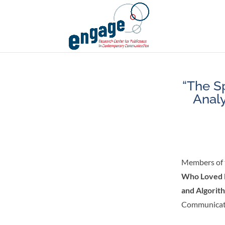
“The S
Analy
Members of 
Who Loved M
and Algorit
Communicat