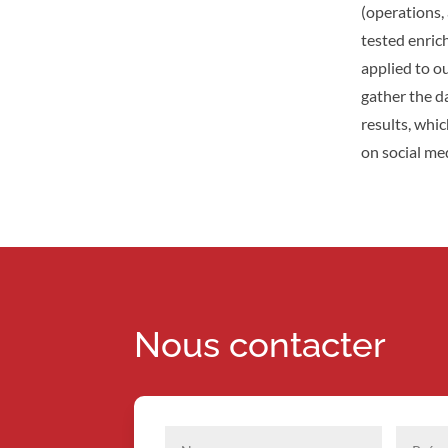
(operations, 
tested enric
applied to o
gather the d
results, whi
on social med
Nous contacter