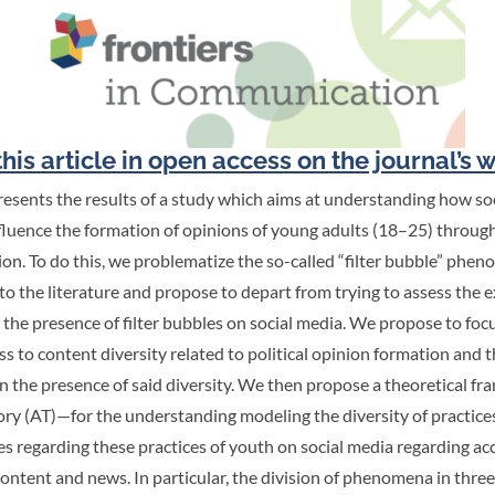
his article in open access on the journal’s 
resents the results of a study which aims at understanding how so
fluence the formation of opinions of young adults (18–25) throug
ion. To do this, we problematize the so-called “filter bubble” ph
 to the literature and propose to depart from trying to assess the e
 the presence of filter bubbles on social media. We propose to fo
ss to content diversity related to political opinion formation and 
n the presence of said diversity. We then propose a theoretical 
ory (AT)—for the understanding modeling the diversity of practices
es regarding these practices of youth on social media regarding ac
content and news. In particular, the division of phenomena in three