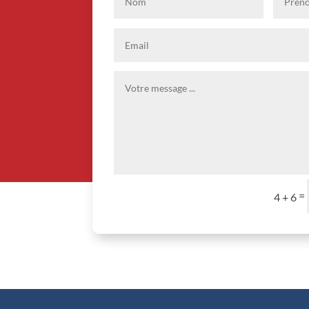
=
4 + 6