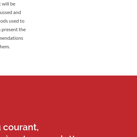
 will be
scussed and
hods used to
n present the
mmendations
them.
u courant,