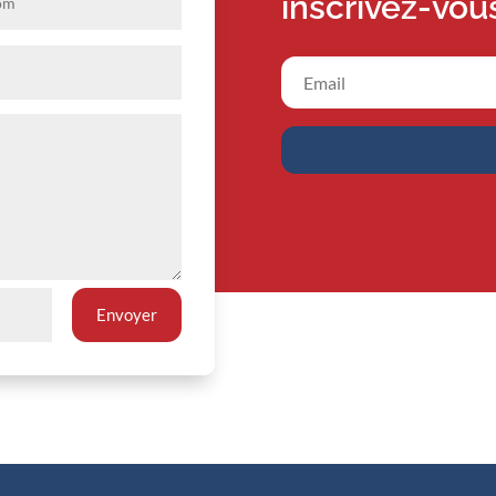
inscrivez-vou
Envoyer