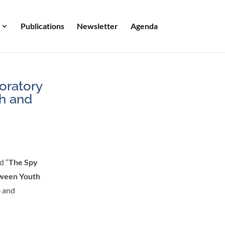
Publications
Newsletter
Agenda
oratory
th and
d “
The Spy
tween Youth
e and